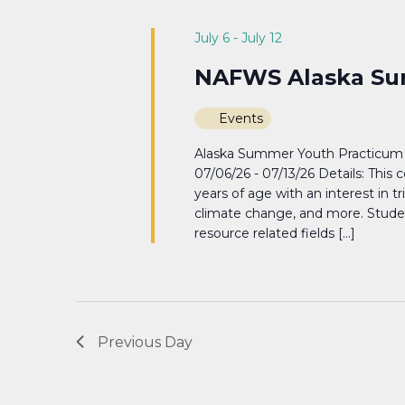
Navigation
July 6
-
July 12
NAFWS Alaska Su
Events
Alaska Summer Youth Practicum 
07/06/26 - 07/13/26 Details: This 
years of age with an interest in t
climate change, and more. Students
resource related fields […]
Previous Day