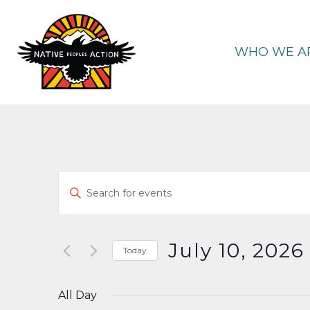
Skip
to
content
WHO WE A
Events
Enter
Keyword.
Search
Search
and
for
July 10, 2026
Today
Events
Select
Views
by
date.
All Day
Keyword.