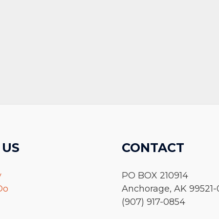
 US
CONTACT
y
PO BOX 210914
Do
Anchorage, AK 99521-
(907) 917-0854