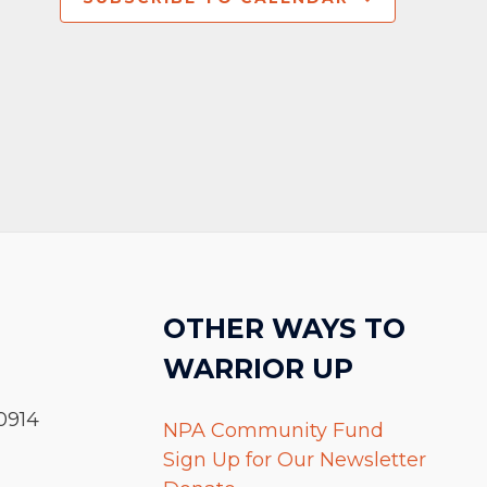
OTHER WAYS TO
WARRIOR UP
0914
NPA Community Fund
Sign Up for Our Newsletter