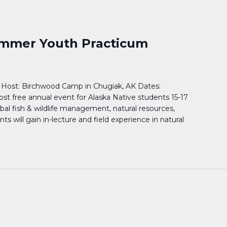
mmer Youth Practicum
Host: Birchwood Camp in Chugiak, AK Dates:
cost free annual event for Alaska Native students 15-17
ribal fish & wildlife management, natural resources,
 will gain in-lecture and field experience in natural