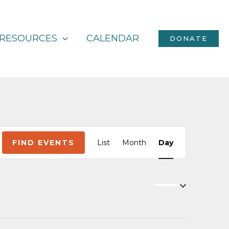
RESOURCES
CALENDAR
DONATE
Event
FIND EVENTS
List
Month
Day
Views
Navigation