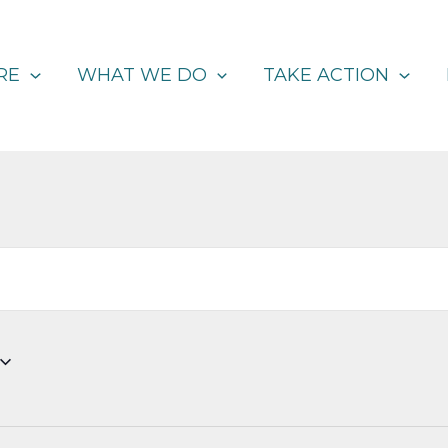
RE
WHAT WE DO
TAKE ACTION