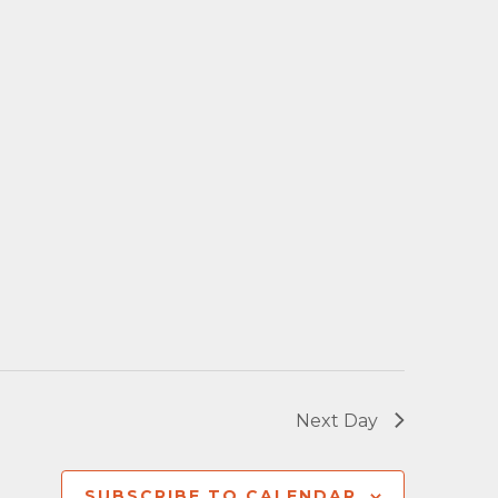
Next Day
SUBSCRIBE TO CALENDAR