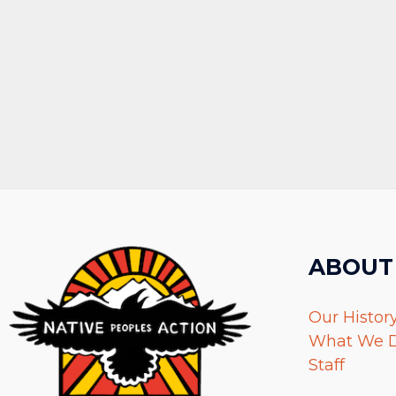
ABOUT
Our Histor
What We 
Staff