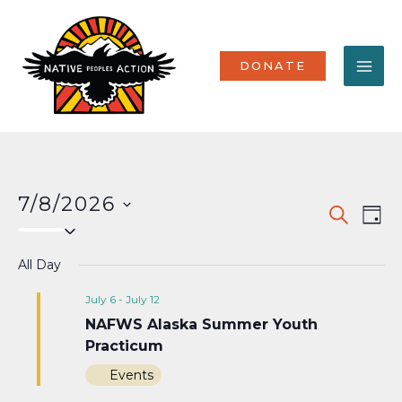
Skip
MA
to
content
ME
DONATE
7/8/2026
Events
Eve
SEARCH
DAY
Select
Vi
Search
date.
Nav
All Day
and
Views
July 6
-
July 12
NAFWS Alaska Summer Youth
Naviga
Practicum
Events