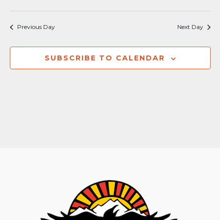
Previous Day
Next Day
SUBSCRIBE TO CALENDAR