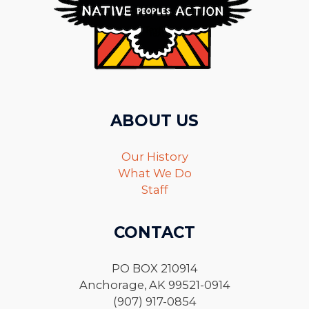
ABOUT US
Our History
What We Do
Staff
CONTACT
PO BOX 210914
Anchorage, AK 99521-0914
(907) 917-0854