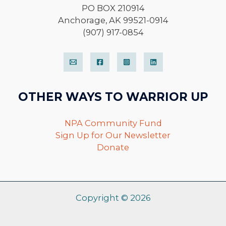
PO BOX 210914
Anchorage, AK 99521-0914
(907) 917-0854
OTHER WAYS TO WARRIOR UP
NPA Community Fund
Sign Up for Our Newsletter
Donate
Copyright © 2026