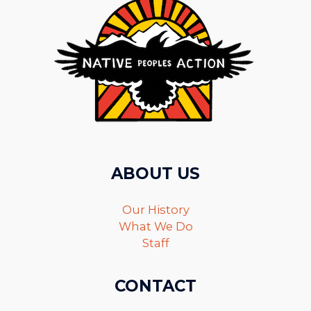
ABOUT US
Our History
What We Do
Staff
CONTACT