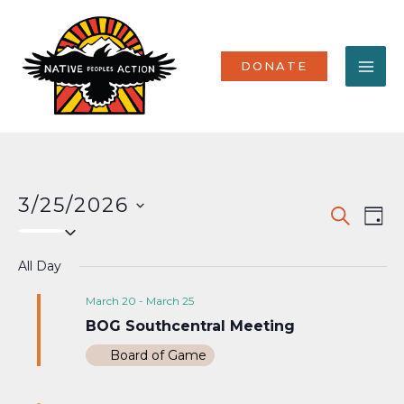
Skip
MA
to
content
ME
DONATE
3/25/2026
Events
Eve
SEARCH
DAY
Select
Vi
Search
date.
Nav
All Day
and
Views
March 20
-
March 25
BOG Southcentral Meeting
Naviga
Board of Game