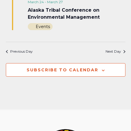
March 24
-
March 27
Alaska Tribal Conference on
Environmental Management
Events
Previous Day
Next Day
SUBSCRIBE TO CALENDAR