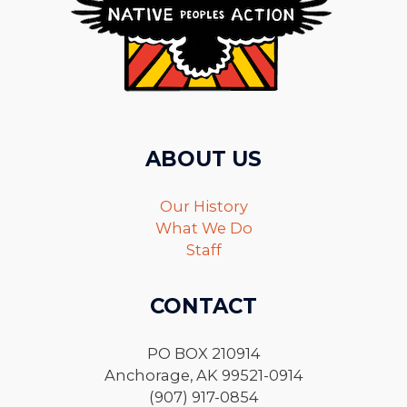
ABOUT US
Our History
What We Do
Staff
CONTACT
PO BOX 210914
Anchorage, AK 99521-0914
(907) 917-0854