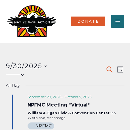
Skip
MA
to
content
ME
DONATE
9/30/2025
Events
Eve
SEARCH
DAY
Select
Vi
Search
date.
Nav
All Day
and
Views
September 29, 2025
-
October 9, 2025
NPFMC Meeting *Virtual*
Naviga
William A. Egan Civic & Convention Center
555
W 5th Ave, Anchorage
NPFMC