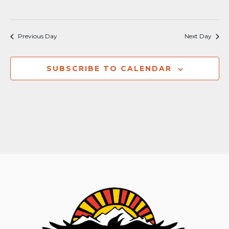
Previous Day
Next Day
SUBSCRIBE TO CALENDAR