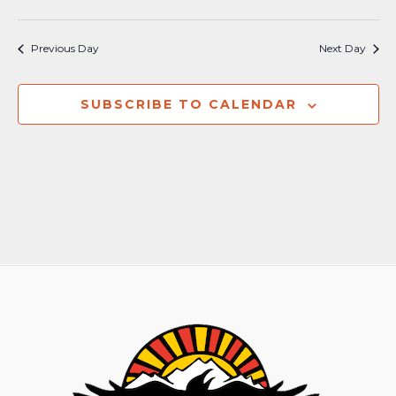
Previous Day
Next Day
SUBSCRIBE TO CALENDAR