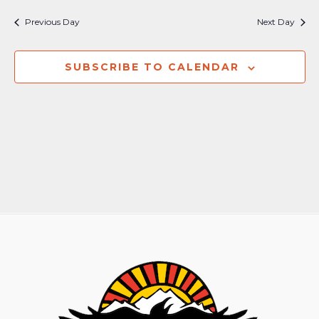
Previous Day
Next Day
SUBSCRIBE TO CALENDAR