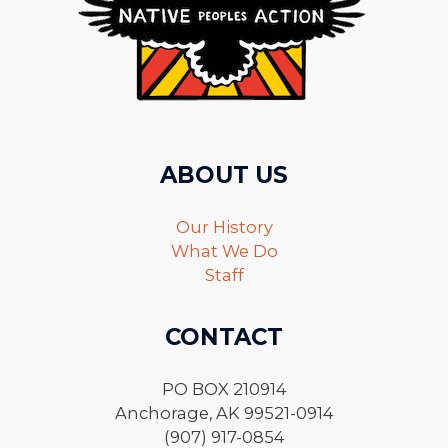
ABOUT US
Our History
What We Do
Staff
CONTACT
PO BOX 210914
Anchorage, AK 99521-0914
(907) 917-0854