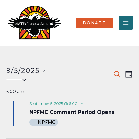
Skip
MA
to
content
ME
DONATE
9/5/2025
Events
Eve
SEARCH
DAY
Select
Vi
Search
date.
Nav
6:00 am
and
Views
September 5, 2025 @ 6:00 am
NPFMC Comment Period Opens
Naviga
NPFMC