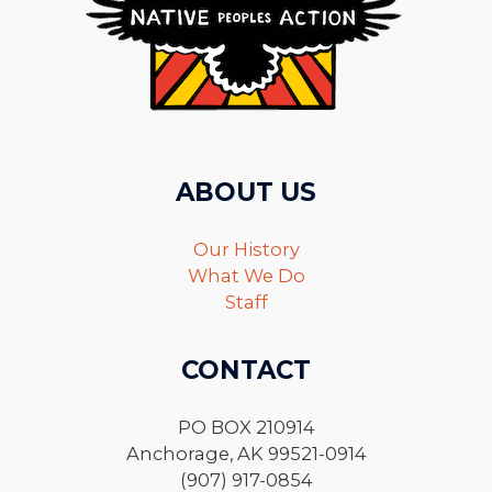
ABOUT US
Our History
What We Do
Staff
CONTACT
PO BOX 210914
Anchorage, AK 99521-0914
(907) 917-0854