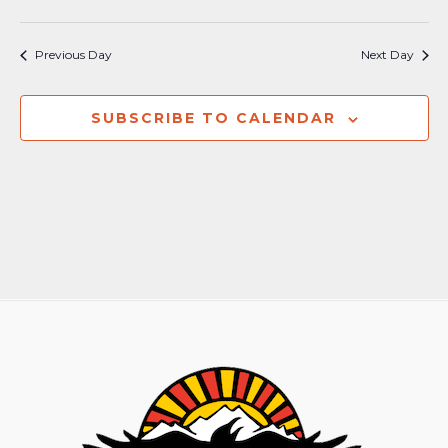
Previous Day
Next Day
SUBSCRIBE TO CALENDAR