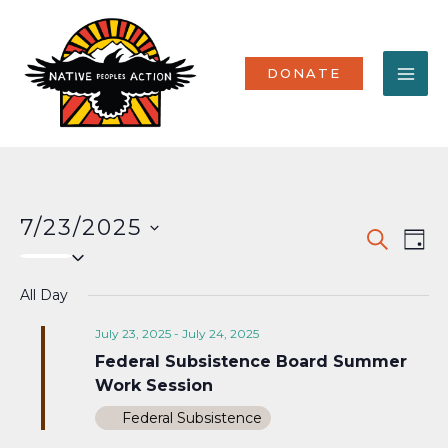
Skip
MA
to
content
ME
DONATE
7/23/2025
Events
Eve
SEARCH
DAY
Select
Vi
Search
date.
Nav
All Day
and
Views
July 23, 2025
-
July 24, 2025
Federal Subsistence Board Summer
Naviga
Work Session
Federal Subsistence