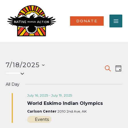
Skip
MA
to
content
ME
DONATE
7/18/2025
Events
Eve
SEARCH
DAY
Select
Vi
Search
date.
Nav
All Day
and
Views
July 16, 2025
-
July 19, 2025
World Eskimo Indian Olympics
Naviga
Carlson Center
2010 2nd Ave, AK
Events