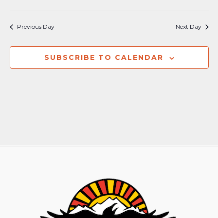
Previous Day
Next Day
SUBSCRIBE TO CALENDAR