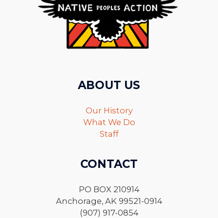
ABOUT US
Our History
What We Do
Staff
CONTACT
PO BOX 210914
Anchorage, AK 99521-0914
(907) 917-0854