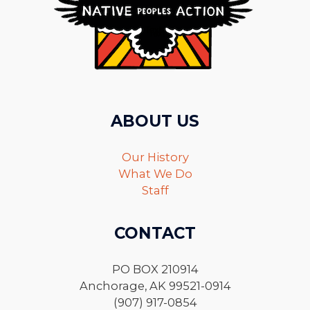
ABOUT US
Our History
What We Do
Staff
CONTACT
PO BOX 210914
Anchorage, AK 99521-0914
(907) 917-0854