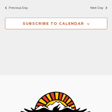
Previous Day
Next Day
SUBSCRIBE TO CALENDAR