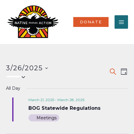
Skip
MA
to
content
ME
DONATE
3/26/2025
Events
Eve
SEARCH
DAY
Select
Vi
Search
date.
Nav
All Day
and
Views
March 21, 2025
-
March 28, 2025
BOG Statewide Regulations
Naviga
Meetings