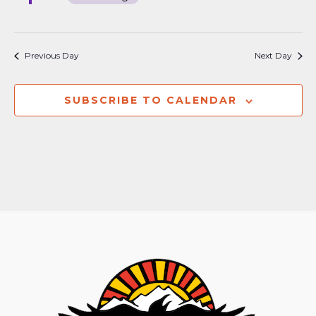
Previous Day
Next Day
SUBSCRIBE TO CALENDAR