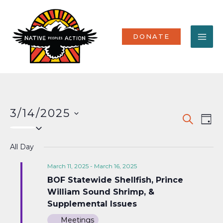
Skip
MA
to
content
ME
DONATE
3/14/2025
Events
Eve
SEARCH
DAY
Select
Vi
Search
date.
Nav
All Day
and
Views
March 11, 2025
-
March 16, 2025
BOF Statewide Shellfish, Prince
Naviga
William Sound Shrimp, &
Supplemental Issues
Meetings