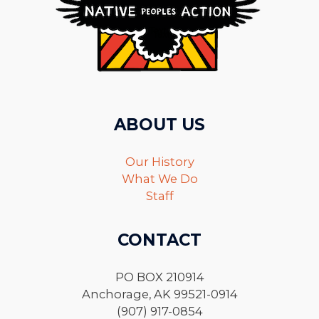
ABOUT US
Our History
What We Do
Staff
CONTACT
PO BOX 210914
Anchorage, AK 99521-0914
(907) 917-0854