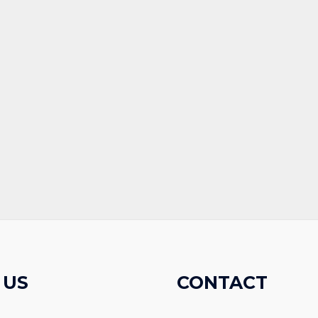
 US
CONTACT