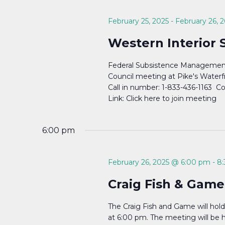
Navigation
February 25, 2025
-
February 26, 
Western Interior 
Federal Subsistence Management
Council meeting at Pike's Waterf
Call in number: 1-833-436-1163 
Link: Click here to join meeting
6:00 pm
February 26, 2025 @ 6:00 pm
-
8
Craig Fish & Game
The Craig Fish and Game will hol
at 6:00 pm. The meeting will be he