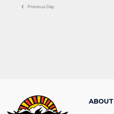
Previous Day
ABOUT