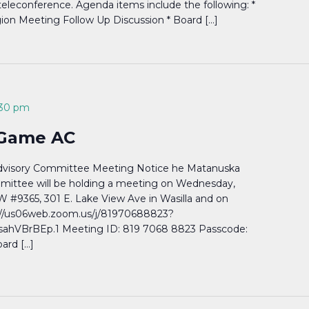
/teleconference. Agenda items include the following: *
ion Meeting Follow Up Discussion * Board […]
:30 pm
 Game AC
dvisory Committee Meeting Notice he Matanuska
mittee will be holding a meeting on Wednesday,
W #9365, 301 E. Lake View Ave in Wasilla and on
//us06web.zoom.us/j/81970688823?
VBrBEp.1 Meeting ID: 819 7068 8823 Passcode:
ard […]