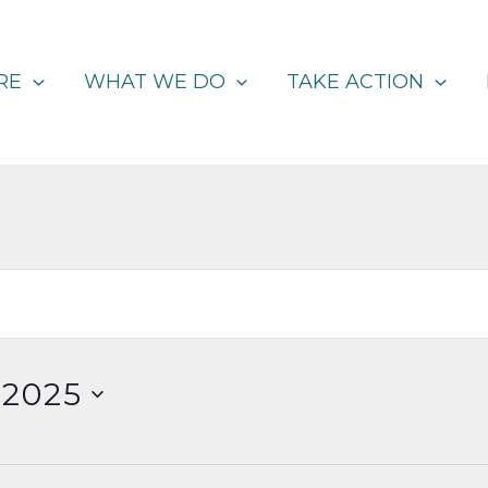
RE
WHAT WE DO
TAKE ACTION
 2025