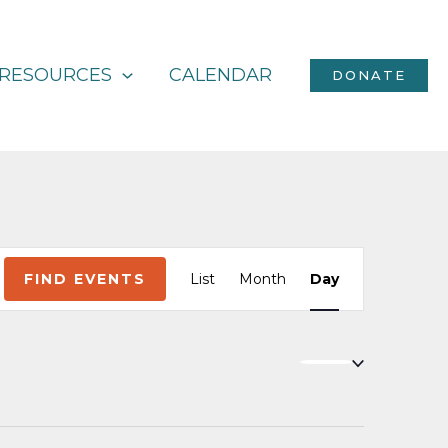
RESOURCES
CALENDAR
DONATE
Event
FIND EVENTS
List
Month
Day
Views
Navigation