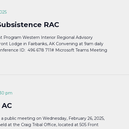
2025
Subsistence RAC
 Program Western Interior Regional Advisory
ront Lodge in Fairbanks, AK Convening at 9am daily
Conference ID: 496 678 711# Microsoft Teams Meeting
:30 pm
 AC
d a public meeting on Wednesday, February 26, 2025,
ld at the Craig Tribal Office, located at 505 Front