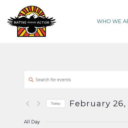
Skip
to
content
WHO WE A
Events
Enter
Keyword.
Search
Search
and
for
February 26,
Today
Events
Select
Views
by
date.
All Day
Keyword.