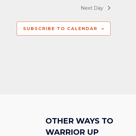
Next Day
SUBSCRIBE TO CALENDAR
OTHER WAYS TO
WARRIOR UP