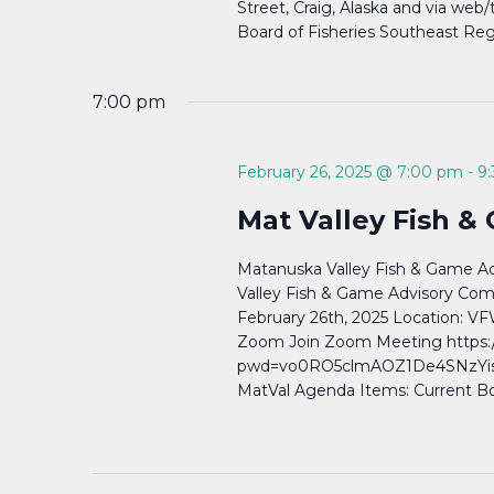
Street, Craig, Alaska and via web
Board of Fisheries Southeast Reg
7:00 pm
February 26, 2025 @ 7:00 pm
-
9
Mat Valley Fish &
Matanuska Valley Fish & Game A
Valley Fish & Game Advisory Com
February 26th, 2025 Location: VF
Zoom Join Zoom Meeting https:
pwd=vo0RO5clmAOZ1De4SNzYisah
MatVal Agenda Items: Current Bo