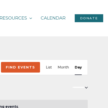
RESOURCES
CALENDAR
DONATE
Event
FIND EVENTS
List
Month
Day
Views
Navigation
ng events
.