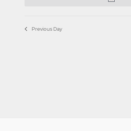
Navigation
Previous Day