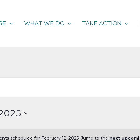
RE
WHAT WE DO
TAKE ACTION
 2025
nts scheduled for February 12, 2025. Jump to the
next upcomi