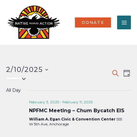
Skip
MA
to
content
ME
DONATE
2/10/2025
Events
Eve
SEARCH
DAY
Select
Vi
Search
date.
Nav
All Day
and
Views
February 3, 2025
-
February 11, 2025
NPFMC Meeting – Chum Bycatch EIS
Naviga
William A. Egan Civic & Convention Center
555
W 5th Ave, Anchorage