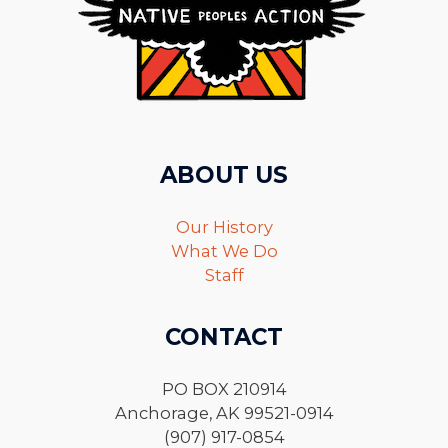
ABOUT US
Our History
What We Do
Staff
CONTACT
PO BOX 210914
Anchorage, AK 99521-0914
(907) 917-0854