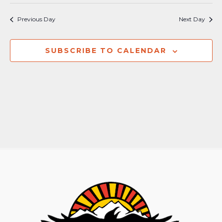
Previous Day
Next Day
SUBSCRIBE TO CALENDAR