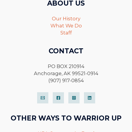
ABOUT US
Our History
What We Do
Staff
CONTACT
PO BOX 210914
Anchorage, AK 99521-0914
(907) 917-0854
OTHER WAYS TO WARRIOR UP