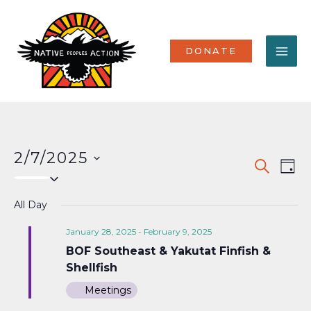
Skip
MA
to
content
ME
DONATE
2/7/2025
Events
Eve
SEARCH
DAY
Select
Vi
Search
date.
Nav
All Day
and
Views
January 28, 2025
-
February 9, 2025
BOF Southeast & Yakutat Finfish &
Naviga
Shellfish
Meetings