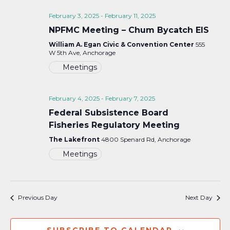
February 3, 2025
-
February 11, 2025
NPFMC Meeting – Chum Bycatch EIS
William A. Egan Civic & Convention Center
555
W 5th Ave, Anchorage
Meetings
February 4, 2025
-
February 7, 2025
Federal Subsistence Board
Fisheries Regulatory Meeting
The Lakefront
4800 Spenard Rd, Anchorage
Meetings
Previous Day
Next Day