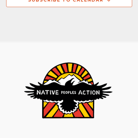
SUBSCRIBE TO CALENDAR