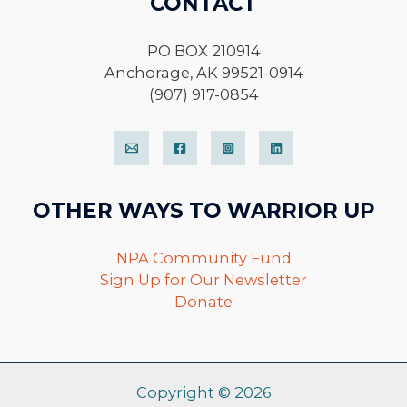
CONTACT
PO BOX 210914
Anchorage, AK 99521-0914
(907) 917-0854
OTHER WAYS TO WARRIOR UP
NPA Community Fund
Sign Up for Our Newsletter
Donate
Copyright © 2026