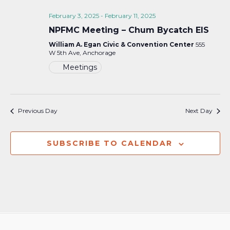
February 3, 2025
-
February 11, 2025
NPFMC Meeting – Chum Bycatch EIS
William A. Egan Civic & Convention Center
555
W 5th Ave, Anchorage
Meetings
Previous Day
Next Day
SUBSCRIBE TO CALENDAR