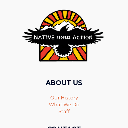
ABOUT US
Our History
What We Do
Staff