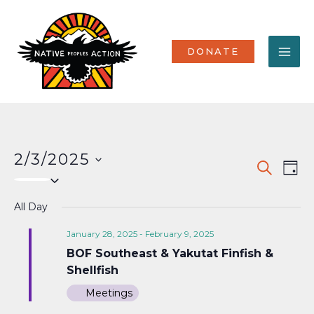
Skip
MA
to
content
ME
DONATE
2/3/2025
Events
Eve
SEARCH
DAY
Select
Vi
Search
date.
Nav
All Day
and
Views
January 28, 2025
-
February 9, 2025
BOF Southeast & Yakutat Finfish &
Naviga
Shellfish
Meetings