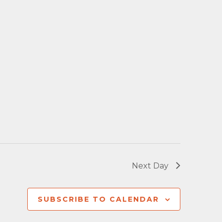
Next Day
SUBSCRIBE TO CALENDAR