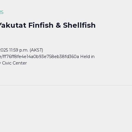
25
akutat Finfish & Shellfish
25 11:59 p.m. (AKST)
are/ff76ff8fe4e14a0b93e758eb38fd360a Held in
y Civic Center