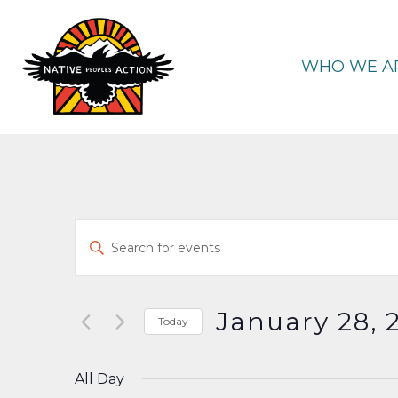
Skip
to
content
WHO WE A
Events
Enter
Keyword.
Search
Search
and
for
January 28, 
Today
Events
Select
Views
by
date.
All Day
Keyword.