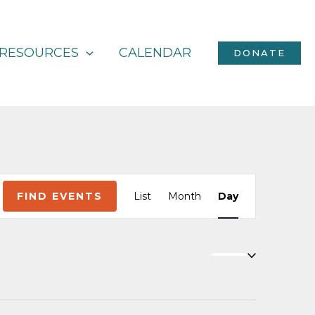
RESOURCES
CALENDAR
DONATE
Event
FIND EVENTS
List
Month
Day
Views
Navigation