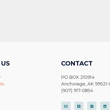
 US
CONTACT
y
PO BOX 210914
Do
Anchorage, AK 99521-
(907) 917-0854