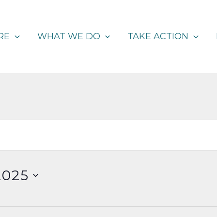
RE
WHAT WE DO
TAKE ACTION
2025