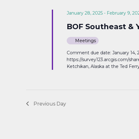
Navigation
January 28, 2025
-
February 9, 20
BOF Southeast & Y
Meetings
Comment due date: January 14, 20
https://survey123.arcgis.com/sh
Ketchikan, Alaska at the Ted Ferr
Previous Day