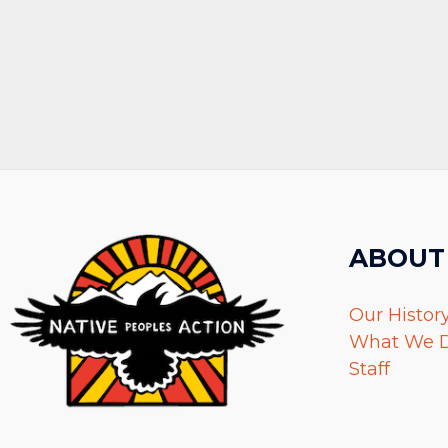
ABOUT
Our Histor
What We 
Staff