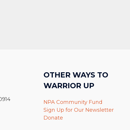
OTHER WAYS TO
WARRIOR UP
0914
NPA Community Fund
Sign Up for Our Newsletter
Donate