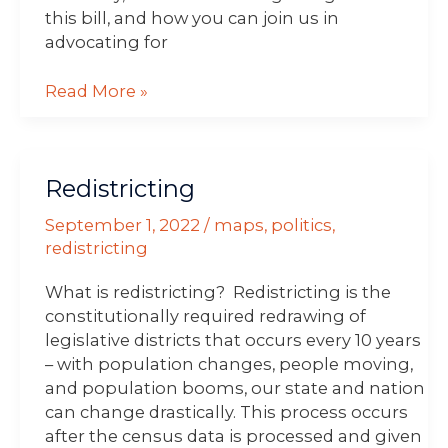
this bill, and how you can join us in
advocating for
Read More »
Redistricting
Redistricting
September 1, 2022
/
maps
,
politics
,
redistricting
What is redistricting? Redistricting is the
constitutionally required redrawing of
legislative districts that occurs every 10 years
– with population changes, people moving,
and population booms, our state and nation
can change drastically. This process occurs
after the census data is processed and given