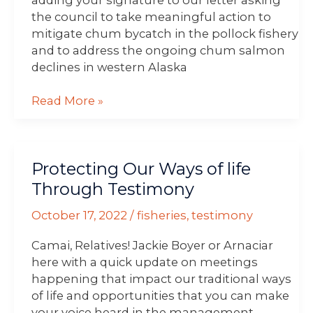
the council to take meaningful action to
mitigate chum bycatch in the pollock fishery
and to address the ongoing chum salmon
declines in western Alaska
Read More »
Protecting
Protecting Our Ways of life
Our
Ways
Through Testimony
of
October 17, 2022
/
fisheries
,
testimony
life
Through
Camai, Relatives! Jackie Boyer or Arnaciar
Testimony
here with a quick update on meetings
happening that impact our traditional ways
of life and opportunities that you can make
your voice heard in the management