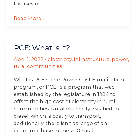
focuses on
Read More »
PCE:
PCE: What is it?
What
is
April 1, 2022
/
electricity
,
infrastructure
,
power
,
it?
rural communities
What is PCE? The Power Cost Equalization
program, or PCE, is a program that was
established by the legislature in 1984 to
offset the high cost of electricity in rural
communities. Rural electricity was tied to
diesel, which is costly to transport,
additionally, there isn’t as large of an
economic base in the 200 rural