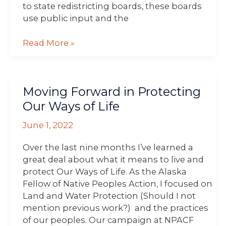
to state redistricting boards, these boards
use public input and the
Read More »
Moving
Moving Forward in Protecting
Forward
in
Our Ways of Life
Protecting
June 1, 2022
Our
Ways
Over the last nine months I’ve learned a
of
great deal about what it means to live and
Life
protect Our Ways of Life. As the Alaska
Fellow of Native Peoples Action, I focused on
Land and Water Protection (Should I not
mention previous work?) and the practices
of our peoples. Our campaign at NPACF