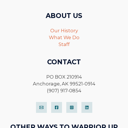
ABOUT US
Our History
What We Do
Staff
CONTACT
PO BOX 210914
Anchorage, AK 99521-0914
(907) 917-0854
OTHER WAYS TO WARRIOR UP