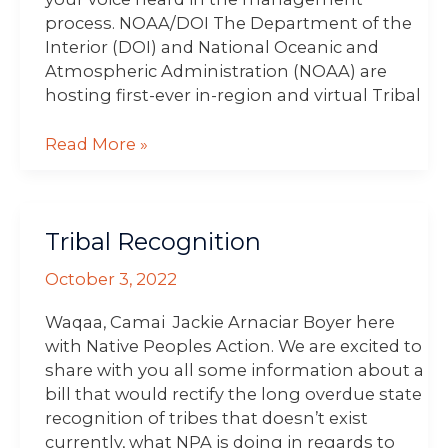
process. NOAA/DOI The Department of the
Interior (DOI) and National Oceanic and
Atmospheric Administration (NOAA) are
hosting first-ever in-region and virtual Tribal
Read More »
Tribal
Tribal Recognition
Recognition
October 3, 2022
Waqaa, Camai Jackie Arnaciar Boyer here
with Native Peoples Action. We are excited to
share with you all some information about a
bill that would rectify the long overdue state
recognition of tribes that doesn’t exist
currently, what NPA is doing in regards to