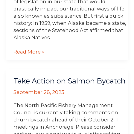
of legislation in our state that would
drastically impact our traditional ways of life,
also known as subsistence. But first a quick
history: In 1959, when Alaska became a state,
sections of the Statehood Act affirmed that
Alaska Natives
Read More »
Take
Take Action on Salmon Bycatch
Action
on
September 28, 2023
Salmon
Bycatch
The North Pacific Fishery Management
Council is currently taking comments on
chum bycatch ahead of their October 2-11
meetings in Anchorage. Please consider
adding your signature to our letter asking