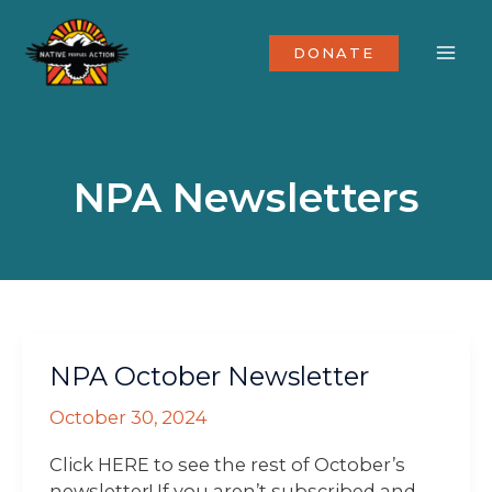
Skip
Post
MA
to
pagination
DONATE
content
ME
NPA Newsletters
NPA
NPA October Newsletter
October
Newsletter
October 30, 2024
Click HERE to see the rest of October’s
newsletter! If you aren’t subscribed and