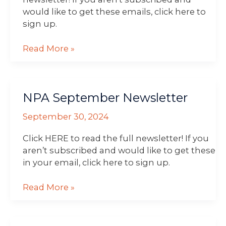
would like to get these emails, click here to
sign up.
Read More »
NPA
NPA September Newsletter
September
Newsletter
September 30, 2024
Click HERE to read the full newsletter! If you
aren’t subscribed and would like to get these
in your email, click here to sign up.
Read More »
NPA