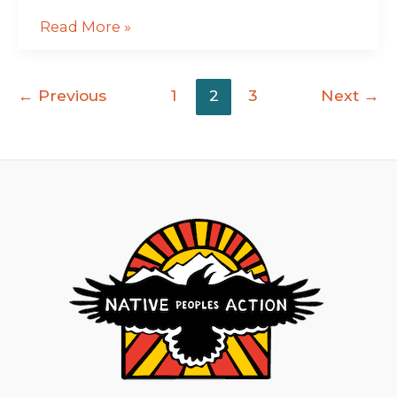
Read More »
←
Previous
1
2
3
Next
→