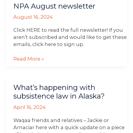
NPA August newsletter
August
newsletter
August 16, 2024
Click HERE to read the full newsletter! If you
aren’t subscribed and would like to get these
emails, click here to sign up.
Read More »
What’s
What’s happening with
happening
with
subsistence law in Alaska?
subsistence
April 16, 2024
law
in
Waqaa friends and relatives – Jackie or
Alaska?
Arnaciar here with a quick update on a piece