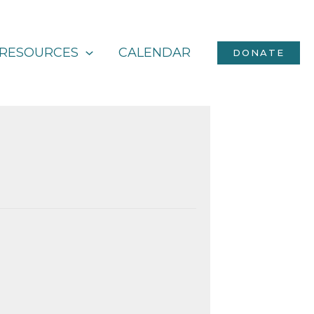
RESOURCES
CALENDAR
DONATE