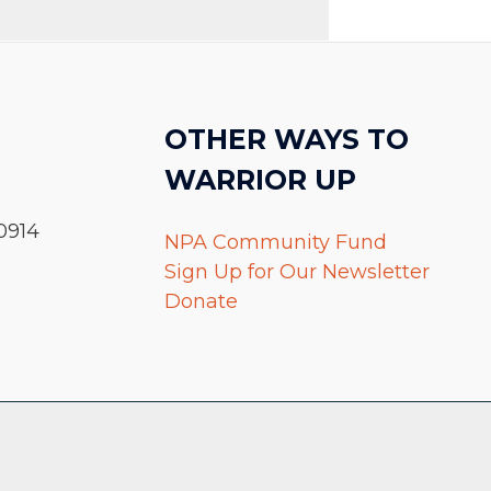
OTHER WAYS TO
WARRIOR UP
0914
NPA Community Fund
Sign Up for Our Newsletter
Donate