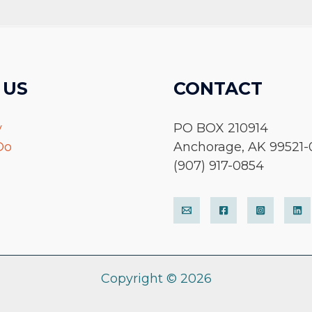
 US
CONTACT
y
PO BOX 210914
Do
Anchorage, AK 99521-
(907) 917-0854
Copyright © 2026