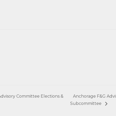
dvisory Committee Elections &
Anchorage F&G Advi
Subcommittee