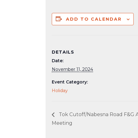
ADD TO CALENDAR
DETAILS
Date:
November 11, 2024
Event Category:
Holiday
Tok Cutoff/Nabesna Road F&G A
Meeting