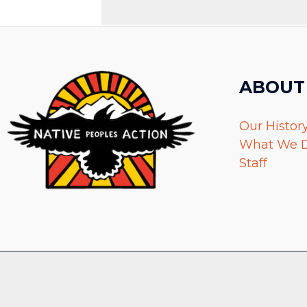
ABOUT
Our Histor
What We 
Staff