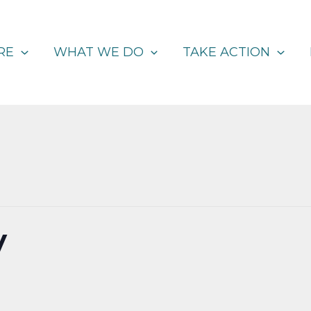
RE
WHAT WE DO
TAKE ACTION
y