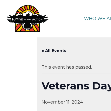
Skip
to
content
WHO WE A
« All Events
This event has passed.
Veterans Da
November 11, 2024