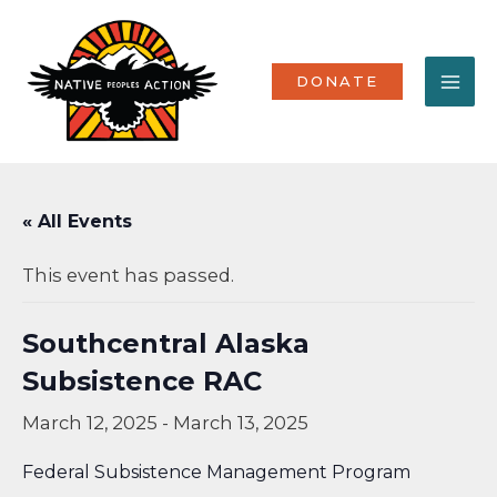
Skip
MA
to
content
ME
DONATE
« All Events
This event has passed.
Southcentral Alaska
Subsistence RAC
March 12, 2025
-
March 13, 2025
Federal Subsistence Management Program