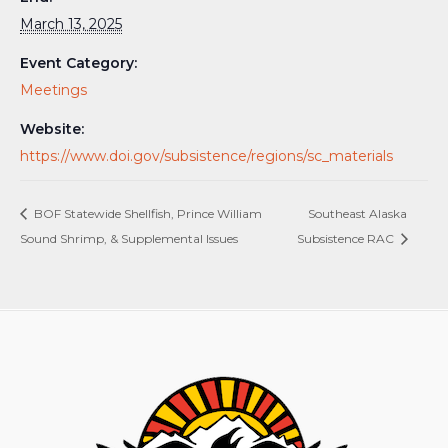
March 13, 2025
Event Category:
Meetings
Website:
https://www.doi.gov/subsistence/regions/sc_materials
BOF Statewide Shellfish, Prince William
Southeast Alaska
Sound Shrimp, & Supplemental Issues
Subsistence RAC