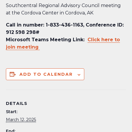
Southcentral Regional Advisory Council meeting
at the Cordova Center in Cordova, AK
Call in number: 1-833-436-1163, Conference ID:
912 598 298#
Microsoft Teams Meeting Link:
Click here to
join meeting
ADD TO CALENDAR
DETAILS
Start:
March 12, 2025
End: