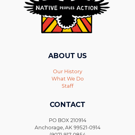
ABOUT US
Our History
What We Do
Staff
CONTACT
PO BOX 210914
Anchorage, AK 99521-0914
(907) 917-0854