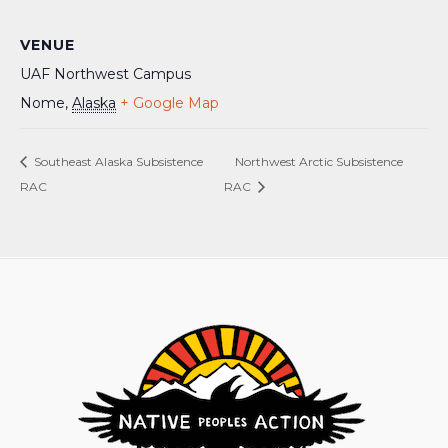
VENUE
UAF Northwest Campus
Nome
,
Alaska
+ Google Map
Southeast Alaska Subsistence
Northwest Arctic Subsistence
RAC
RAC