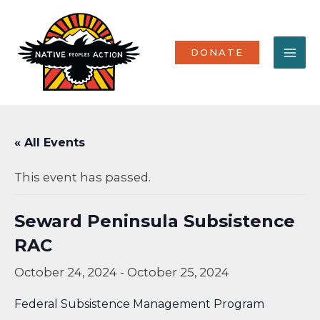
Skip
MA
to
content
ME
DONATE
« All Events
This event has passed.
Seward Peninsula Subsistence
RAC
October 24, 2024
-
October 25, 2024
Federal Subsistence Management Program