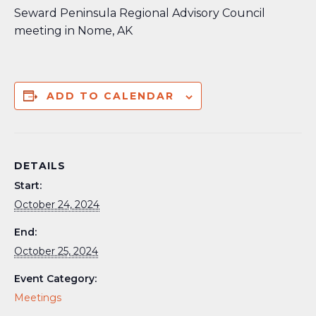
Seward Peninsula Regional Advisory Council
meeting in Nome, AK
ADD TO CALENDAR
DETAILS
Start:
October 24, 2024
End:
October 25, 2024
Event Category:
Meetings