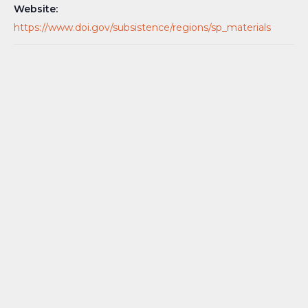
Website:
https://www.doi.gov/subsistence/regions/sp_materials