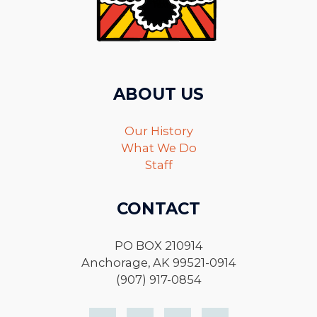
ABOUT US
Our History
What We Do
Staff
CONTACT
PO BOX 210914
Anchorage, AK 99521-0914
(907) 917-0854