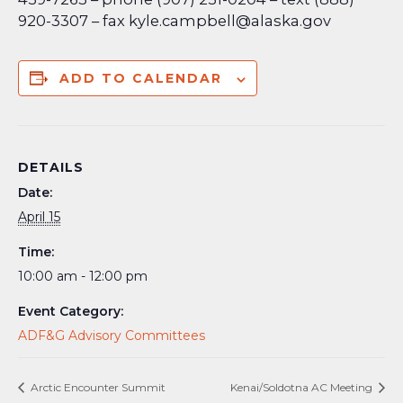
920-3307 – fax kyle.campbell@alaska.gov
ADD TO CALENDAR
DETAILS
Date:
April 15
Time:
10:00 am - 12:00 pm
Event Category:
ADF&G Advisory Committees
Arctic Encounter Summit
Kenai/Soldotna AC Meeting