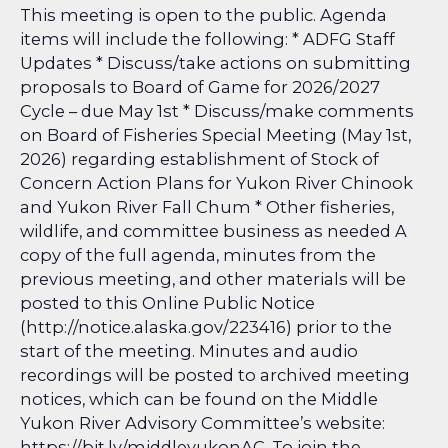
This meeting is open to the public. Agenda
items will include the following: * ADFG Staff
Updates * Discuss/take actions on submitting
proposals to Board of Game for 2026/2027
Cycle – due May 1st * Discuss/make comments
on Board of Fisheries Special Meeting (May 1st,
2026) regarding establishment of Stock of
Concern Action Plans for Yukon River Chinook
and Yukon River Fall Chum * Other fisheries,
wildlife, and committee business as needed A
copy of the full agenda, minutes from the
previous meeting, and other materials will be
posted to this Online Public Notice
(http://notice.alaska.gov/223416) prior to the
start of the meeting. Minutes and audio
recordings will be posted to archived meeting
notices, which can be found on the Middle
Yukon River Advisory Committee’s website:
https://bit.ly/middleyukonAC. To join the