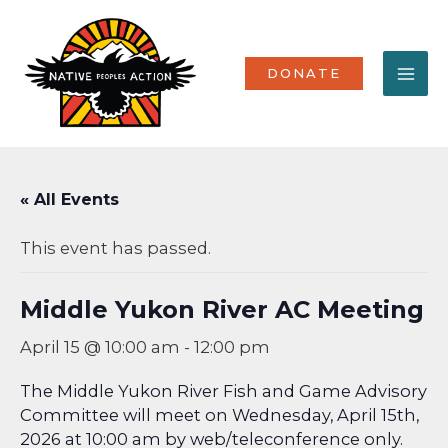
Skip
MA
to
content
ME
DONATE
« All Events
This event has passed.
Middle Yukon River AC Meeting
April 15 @ 10:00 am
-
12:00 pm
The Middle Yukon River Fish and Game Advisory
Committee will meet on Wednesday, April 15th,
2026 at 10:00 am by web/teleconference only.