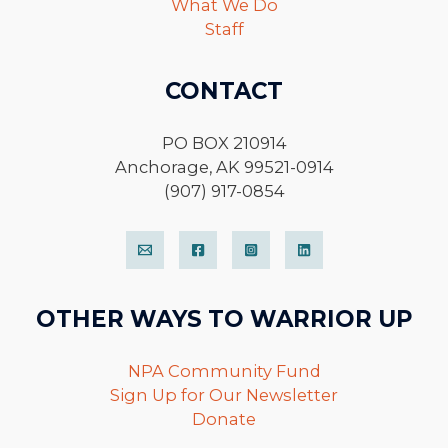
What We Do
Staff
CONTACT
PO BOX 210914
Anchorage, AK 99521-0914
(907) 917-0854
OTHER WAYS TO WARRIOR UP
NPA Community Fund
Sign Up for Our Newsletter
Donate