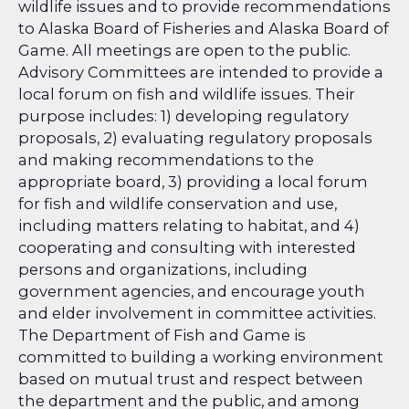
wildlife issues and to provide recommendations
to Alaska Board of Fisheries and Alaska Board of
Game. All meetings are open to the public.
Advisory Committees are intended to provide a
local forum on fish and wildlife issues. Their
purpose includes: 1) developing regulatory
proposals, 2) evaluating regulatory proposals
and making recommendations to the
appropriate board, 3) providing a local forum
for fish and wildlife conservation and use,
including matters relating to habitat, and 4)
cooperating and consulting with interested
persons and organizations, including
government agencies, and encourage youth
and elder involvement in committee activities.
The Department of Fish and Game is
committed to building a working environment
based on mutual trust and respect between
the department and the public, and among