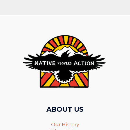
ABOUT US
Our History