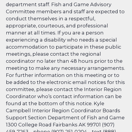
department staff. Fish and Game Advisory
Committee members and staff are expected to
conduct themselves in a respectful,
appropriate, courteous, and professional
manner at all times. If you are a person
experiencing a disability who needs a special
accommodation to participate in these public
meetings, please contact the regional
coordinator no later than 48 hours prior to the
meeting to make any necessary arrangements.
For further information on this meeting or to
be added to the electronic email notices for this
committee, please contact the Interior Region
Coordinator who’s contact information can be
found at the bottom of this notice. Kyle
Campbell Interior Region Coordinator
Boards
Support Section Department of Fish and Game
1300 College Road Fairbanks AK 99701 (907)
459-7263 – phone (907) 251-0204 – text (888)