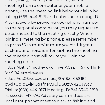
meeting from a computer or your mobile
phone, use the meeting link below or dial in by
calling (669) 444-9171 and enter the meeting ID.
Alternatively, by providing your phone number
to the regional coordinator you may request to
be connected to the meeting directly. When
joining a meeting by phone, please remember
to press *6 to mute/unmute yourself. If your
background noise is interrupting the meeting
the meeting host will mute you. Join the
meeting online:
https://bit.ly/middleyukonriverACapril15 (full link
for SOA employees:
https://us06web.zoom.us/j/84183405818?
pwd=GpIpZyjMCgafnFVuClD5UzWR2UJWcv.1 )
Dial in: (669) 444-9171 Meeting ID: 841 8340 5818
Passcode: MYRAC Advisory committees are
local groups that meet to discuss fishing and