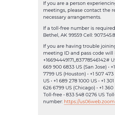
If you are a person experienci
meetings, please contact the r
necessary arrangements.
If a toll-free number is requi
Bethel, AK 99559 Cell: 907.545.
If you are having trouble join
meeting ID and pass code will
+16694449171,,83778546142# US —
669 900 6833 US (San Jose) • +1
7799 US (Houston) • +1 507 473 
US • +1 689 278 1000 US • +1 30
626 6799 US (Chicago) • +1 360 
Toll-free • 833 548 0276 US Tol
number:
https://us06web.zoom