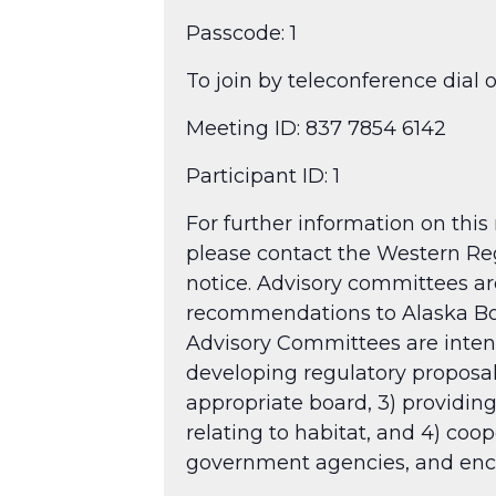
Passcode: 1​
To join by teleconference dial 
Meeting ID: 837 7854 6142
Participant ID: 1
For further information on this
please contact the Western Reg
notice. Advisory committees are
recommendations to Alaska Boar
Advisory Committees are intende
developing regulatory proposa
appropriate board, 3) providing
relating to habitat, and 4) coo
government agencies, and enco