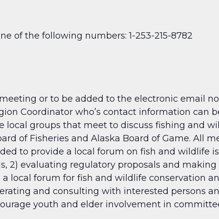
one of the following numbers: 1-253-215-8782
 meeting or to be added to the electronic email no
ion Coordinator who’s contact information can be
 local groups that meet to discuss fishing and wil
d of Fisheries and Alaska Board of Game. All mee
d to provide a local forum on fish and wildlife is
ls, 2) evaluating regulatory proposals and makin
 a local forum for fish and wildlife conservation a
perating and consulting with interested persons a
urage youth and elder involvement in committee 