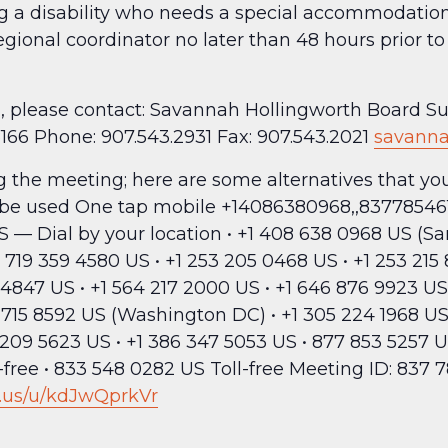
ng a disability who needs a special accommodation 
egional coordinator no later than 48 hours prior 
red, please contact: Savannah Hollingworth Board 
8166 Phone: 907.543.2931 Fax: 907.543.2021
savanna
ing the meeting; here are some alternatives that y
 be used One tap mobile +14086380968,,83778546
 Dial by your location • +1 408 638 0968 US (San 
 719 359 4580 US • +1 253 205 0468 US • +1 253 21
4847 US • +1 564 217 2000 US • +1 646 876 9923 US
1 715 8592 US (Washington DC) • +1 305 224 1968 US 
209 5623 US • +1 386 347 5053 US • 877 853 5257 U
l-free • 833 548 0282 US Toll-free Meeting ID: 837 
.us/u/kdJwQprkVr