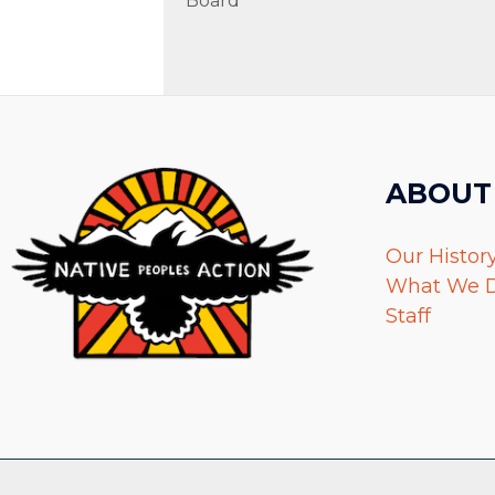
Board
ABOUT
Our Histor
What We 
Staff