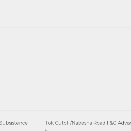
 Subsistence
Tok Cutoff/Nabesna Road F&G Advis