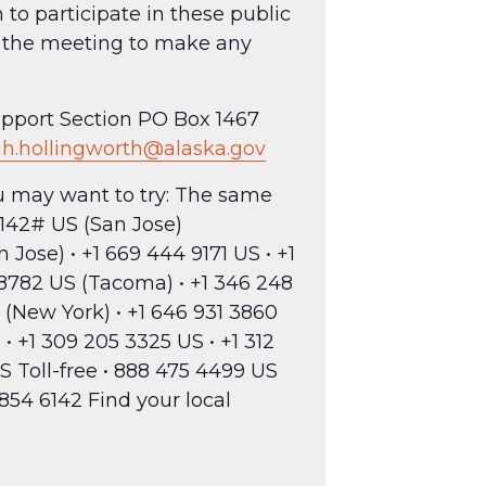
to participate in these public
to the meeting to make any
Support Section PO Box 1467
h.hollingworth@alaska.gov
ou may want to try: The same
142# US (San Jose)
Jose) • +1 669 444 9171 US • +1
5 8782 US (Tacoma) • +1 346 248
 (New York) • +1 646 931 3860
• +1 309 205 3325 US • +1 312
S Toll-free • 888 475 4499 US
7854 6142 Find your local