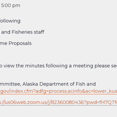
-
5:00 pm
ollowing:
and Fisheries staff
ame Proposals
 to view the minutes following a meeting please 
mittee, Alaska Department of Fish and
a.gov/index.cfm?adfg=process.acinfo&ac=lower_k
s://us06web.zoom.us/j/82360080436?pwd=fH7QTf