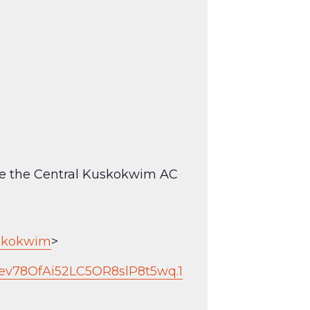
see the Central Kuskokwim AC
uskokwim
>
ev78OfAi52LC5OR8slP8t5wq.1