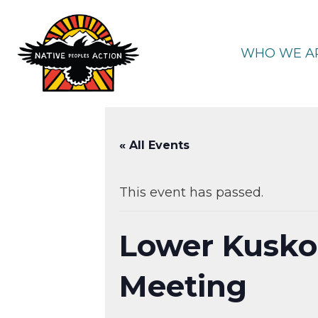
Skip
to
content
WHO WE A
« All Events
This event has passed.
Lower Kusko
Meeting