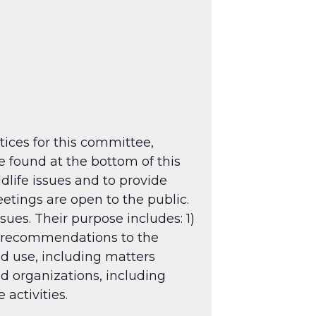
tices for this committee,
 found at the bottom of this
dlife issues and to provide
tings are open to the public.
sues. Their purpose includes: 1)
g recommendations to the
nd use, including matters
nd organizations, including
activities.