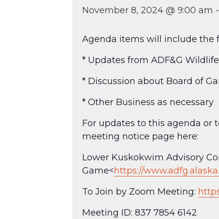
November 8, 2024 @ 9:00 am
Agenda items will include the f
* Updates from ADF&G Wildlife 
* Discussion about Board of G
* Other Business as necessary
For updates to this agenda or
meeting notice page here:
Lower Kuskokwim Advisory Com
Game<
https://www.adfg.alask
To Join by Zoom Meeting:
http
Meeting ID: 837 7854 6142