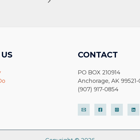
 US
CONTACT
y
PO BOX 210914
Do
Anchorage, AK 99521-
(907) 917-0854