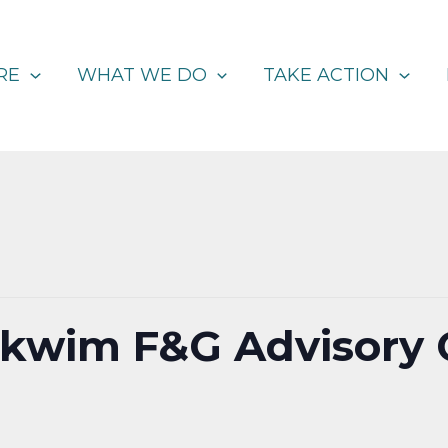
RE
WHAT WE DO
TAKE ACTION
kwim F&G Advisory