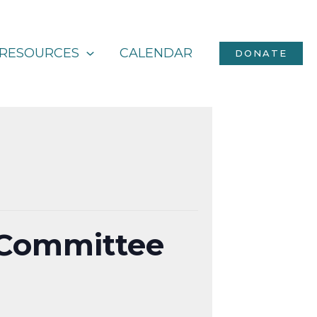
RESOURCES
CALENDAR
DONATE
 Committee