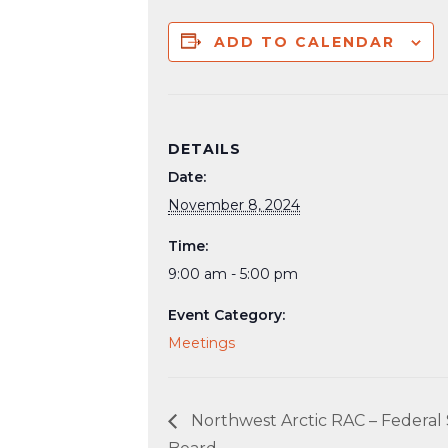
ADD TO CALENDAR
DETAILS
Date:
November 8, 2024
Time:
9:00 am - 5:00 pm
Event Category:
Meetings
Northwest Arctic RAC – Federal