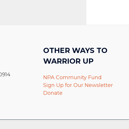
OTHER WAYS TO
WARRIOR UP
0914
NPA Community Fund
Sign Up for Our Newsletter
Donate