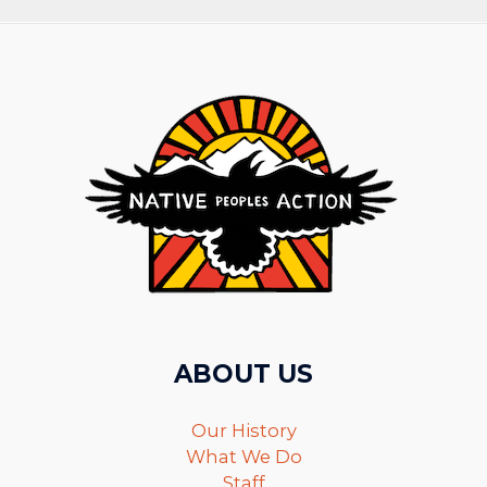
ABOUT US
Our History
What We Do
Staff