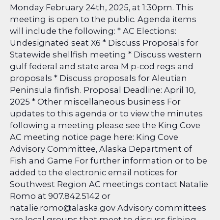
Monday February 24th, 2025, at 1:30pm. This
meeting is open to the public. Agenda items
will include the following: * AC Elections:
Undesignated seat X6 * Discuss Proposals for
Statewide shellfish meeting * Discuss western
gulf federal and state area M p-cod regs and
proposals * Discuss proposals for Aleutian
Peninsula finfish. Proposal Deadline: April 10,
2025 * Other miscellaneous business For
updates to this agenda or to view the minutes
following a meeting please see the King Cove
AC meeting notice page here: King Cove
Advisory Committee, Alaska Department of
Fish and Game
For further information or to be
added to the electronic email notices for
Southwest Region AC meetings contact Natalie
Romo at 907.842.5142 or
natalie.romo@alaska.gov Advisory committees
are local groups that meet to discuss fishing