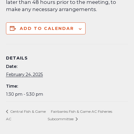
later than 48 hours prior to the meeting, to
make any necessary arrangements.
ADD TO CALENDAR
DETAILS
Date:
February 24, 2025
Time:
1:30 pm - 5:30 pm
Central Fish & Game
Fairbanks Fish & Game AC Fisheries
AC
Subcommittee