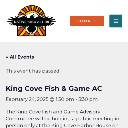
Skip
MA
to
content
ME
DONATE
« All Events
This event has passed.
King Cove Fish & Game AC
February 24, 2025 @ 1:30 pm
-
5:30 pm
The King Cove Fish and Game Advisory
Committee will be holding a public meeting in-
person only at the King Cove Harbor House on