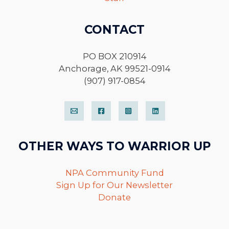
CONTACT
PO BOX 210914
Anchorage, AK 99521-0914
(907) 917-0854
OTHER WAYS TO WARRIOR UP
NPA Community Fund
Sign Up for Our Newsletter
Donate