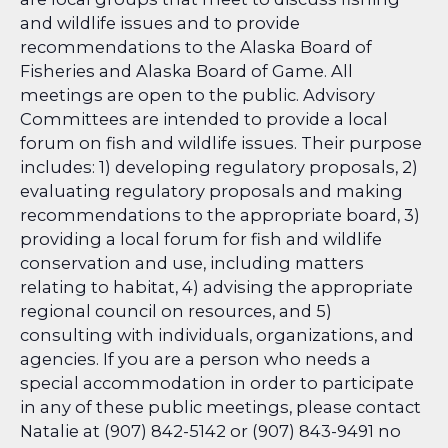
and wildlife issues and to provide
recommendations to the Alaska Board of
Fisheries and Alaska Board of Game. All
meetings are open to the public. Advisory
Committees are intended to provide a local
forum on fish and wildlife issues. Their purpose
includes: 1) developing regulatory proposals, 2)
evaluating regulatory proposals and making
recommendations to the appropriate board, 3)
providing a local forum for fish and wildlife
conservation and use, including matters
relating to habitat, 4) advising the appropriate
regional council on resources, and 5)
consulting with individuals, organizations, and
agencies. If you are a person who needs a
special accommodation in order to participate
in any of these public meetings, please contact
Natalie at (907) 842-5142 or (907) 843-9491 no