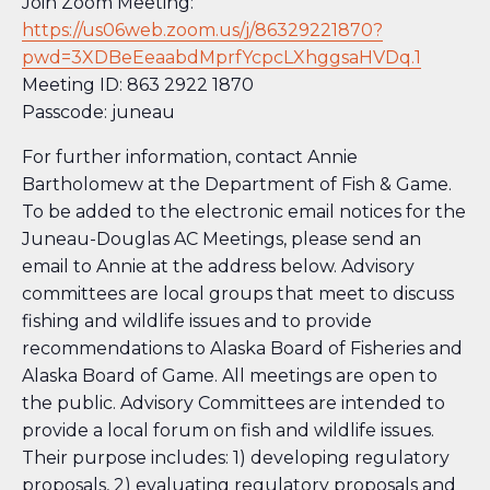
Join Zoom Meeting:
https://us06web.zoom.us/j/86329221870?
pwd=3XDBeEeaabdMprfYcpcLXhggsaHVDq.1
Meeting ID: 863 2922 1870
Passcode: juneau
For further information, contact Annie
Bartholomew at the Department of Fish & Game.
To be added to the electronic email notices for the
Juneau-Douglas AC Meetings, please send an
email to Annie at the address below. Advisory
committees are local groups that meet to discuss
fishing and wildlife issues and to provide
recommendations to Alaska Board of Fisheries and
Alaska Board of Game. All meetings are open to
the public. Advisory Committees are intended to
provide a local forum on fish and wildlife issues.
Their purpose includes: 1) developing regulatory
proposals, 2) evaluating regulatory proposals and