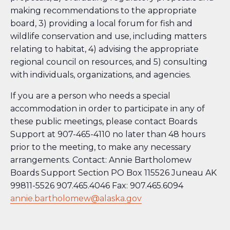
making recommendations to the appropriate
board, 3) providing a local forum for fish and
wildlife conservation and use, including matters
relating to habitat, 4) advising the appropriate
regional council on resources, and 5) consulting
with individuals, organizations, and agencies.
If you are a person who needs a special
accommodation in order to participate in any of
these public meetings, please contact Boards
Support at 907-465-4110 no later than 48 hours
prior to the meeting, to make any necessary
arrangements. Contact: Annie Bartholomew
Boards Support Section PO Box 115526 Juneau AK
99811-5526 907.465.4046 Fax: 907.465.6094
annie.bartholomew@alaska.gov