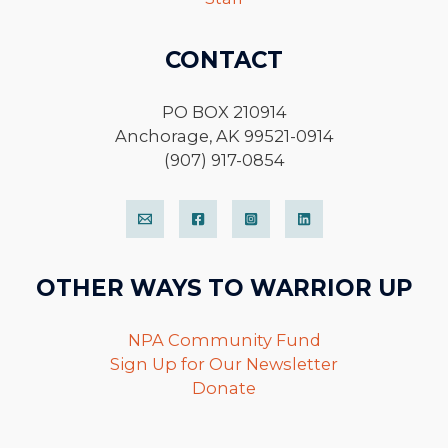
CONTACT
PO BOX 210914
Anchorage, AK 99521-0914
(907) 917-0854
OTHER WAYS TO WARRIOR UP
NPA Community Fund
Sign Up for Our Newsletter
Donate