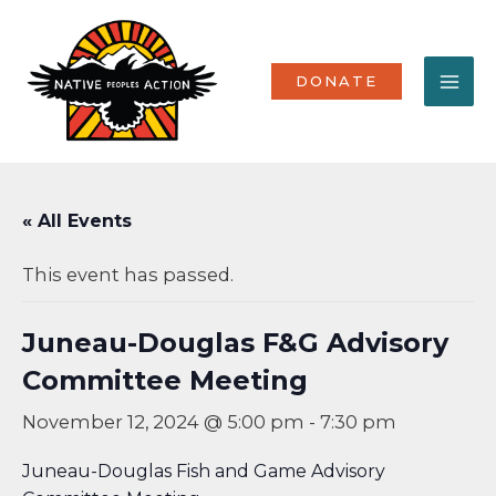
Skip
MA
to
content
ME
DONATE
« All Events
This event has passed.
Juneau-Douglas F&G Advisory
Committee Meeting
November 12, 2024 @ 5:00 pm
-
7:30 pm
Juneau-Douglas Fish and Game Advisory