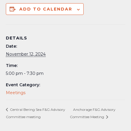
ADD TO CALENDAR
DETAILS
Date:
November 12, 2024
Time:
5:00 pm - 7:30 pm
Event Category:
Meetings
Central Bering Sea F&G Advisory
Anchorage F&G Advisory
Committee meeting
Committee Meeting