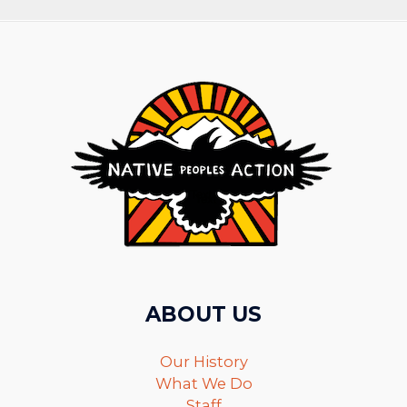
ABOUT US
Our History
What We Do
Staff