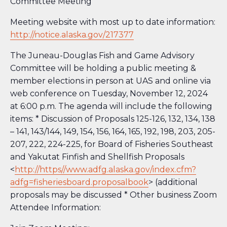
Committee Meeting
Meeting website with most up to date information:
http://notice.alaska.gov/217377
The Juneau-Douglas Fish and Game Advisory
Committee will be holding a public meeting &
member elections in person at UAS and online via
web conference on Tuesday, November 12, 2024
at 6:00 p.m. The agenda will include the following
items: * Discussion of Proposals 125-126, 132, 134, 138
– 141, 143/144, 149, 154, 156, 164, 165, 192, 198, 203, 205-
207, 222, 224-225, for Board of Fisheries Southeast
and Yakutat Finfish and Shellfish Proposals
<
http://https//www.adfg.alaska.gov/index.cfm?
adfg=fisheriesboard.proposalbook
> (additional
proposals may be discussed * Other business Zoom
Attendee Information: