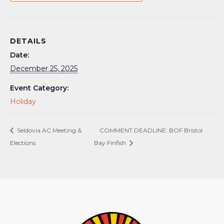
DETAILS
Date:
December 25, 2025
Event Category:
Holiday
Seldovia AC Meeting &
COMMENT DEADLINE: BOF Bristol
Elections
Bay Finfish