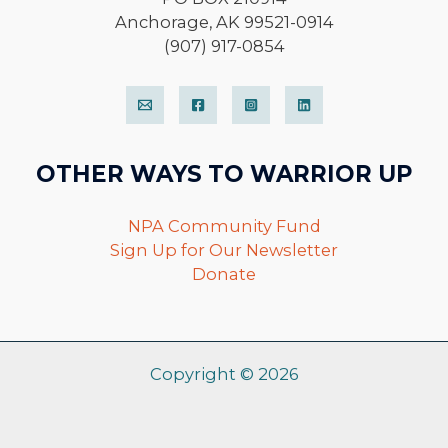
Anchorage, AK 99521-0914
(907) 917-0854
OTHER WAYS TO WARRIOR UP
NPA Community Fund
Sign Up for Our Newsletter
Donate
Copyright © 2026