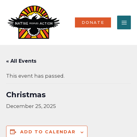
Skip
MA
to
content
ME
DONATE
« All Events
This event has passed.
Christmas
December 25, 2025
ADD TO CALENDAR