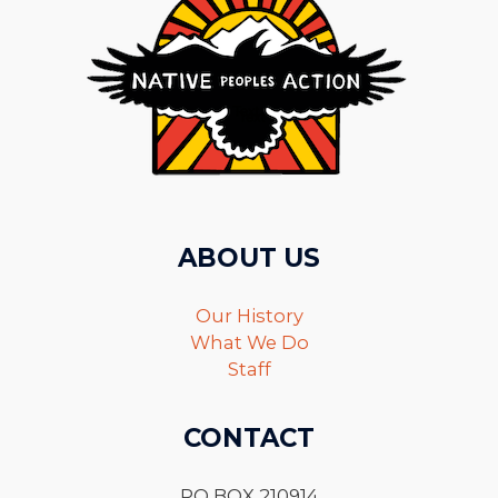
ABOUT US
Our History
What We Do
Staff
CONTACT
PO BOX 210914