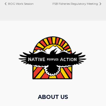
BOG Work Session
FSB Fisheries Regulatory Meeting
ABOUT US