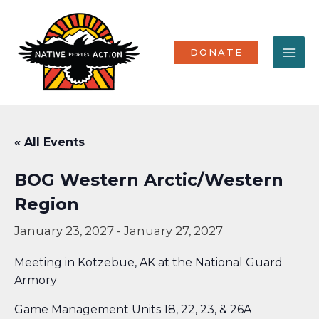
Skip
MA
to
content
ME
DONATE
« All Events
BOG Western Arctic/Western
Region
January 23, 2027
-
January 27, 2027
Meeting in Kotzebue, AK at the National Guard
Armory
Game Management Units 18, 22, 23, & 26A