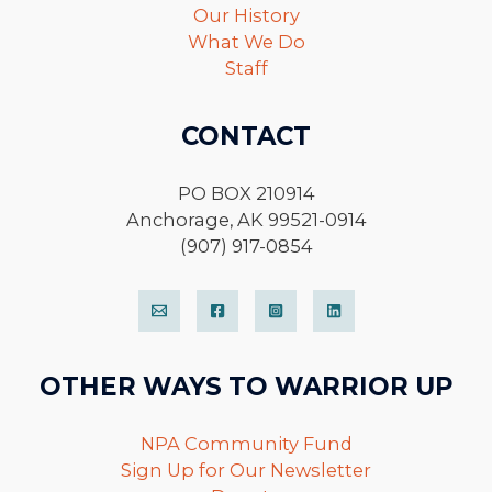
Our History
What We Do
Staff
CONTACT
PO BOX 210914
Anchorage, AK 99521-0914
(907) 917-0854
OTHER WAYS TO WARRIOR UP
NPA Community Fund
Sign Up for Our Newsletter