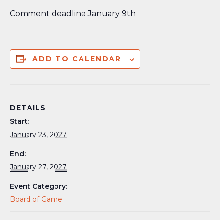
Comment deadline January 9th
ADD TO CALENDAR
DETAILS
Start:
January 23, 2027
End:
January 27, 2027
Event Category:
Board of Game