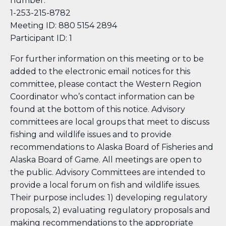
number:
1-253-215-8782
Meeting ID: 880 5154 2894
Participant ID: 1
For further information on this meeting or to be
added to the electronic email notices for this
committee, please contact the Western Region
Coordinator who’s contact information can be
found at the bottom of this notice. Advisory
committees are local groups that meet to discuss
fishing and wildlife issues and to provide
recommendations to Alaska Board of Fisheries and
Alaska Board of Game. All meetings are open to
the public. Advisory Committees are intended to
provide a local forum on fish and wildlife issues.
Their purpose includes: 1) developing regulatory
proposals, 2) evaluating regulatory proposals and
making recommendations to the appropriate