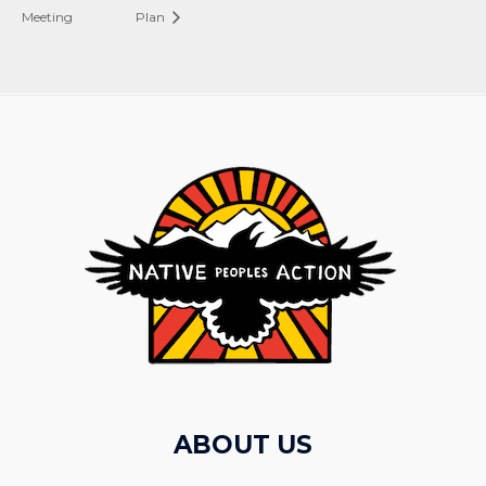
Meeting
Plan
ABOUT US