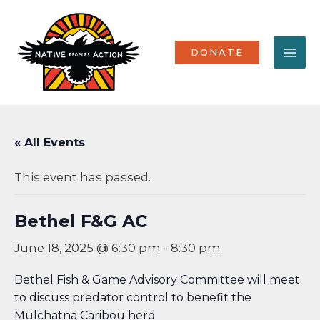
Skip
MA
to
content
ME
DONATE
« All Events
This event has passed.
Bethel F&G AC
June 18, 2025 @ 6:30 pm
-
8:30 pm
Bethel Fish & Game Advisory Committee will meet
to discuss predator control to benefit the
Mulchatna Caribou herd