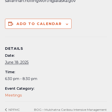
savannah.hollingworth@alaska.gov
ADD TO CALENDAR
DETAILS
Date:
June 18, 2025
Time:
6:30 pm - 8:30 pm
Event Category:
Meetings
NPFMC
BOG – Mulchatna Caribou Intensive Management