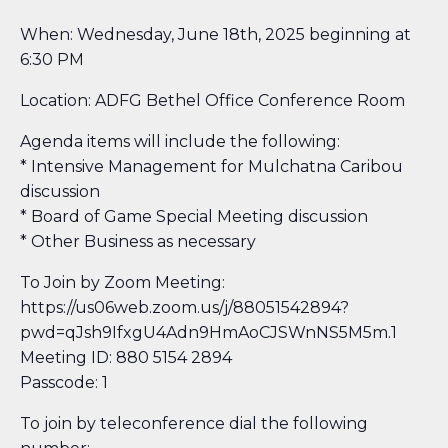
When: Wednesday, June 18th, 2025 beginning at
6:30 PM
Location: ADFG Bethel Office Conference Room
Agenda items will include the following:
* Intensive Management for Mulchatna Caribou
discussion
* Board of Game Special Meeting discussion
* Other Business as necessary
To Join by Zoom Meeting:
https://us06web.zoom.us/j/88051542894?
pwd=qJsh9IfxgU4Adn9HmAoCJSWnNS5M5m.1
Meeting ID: 880 5154 2894
Passcode: 1​
To join by teleconference dial the following