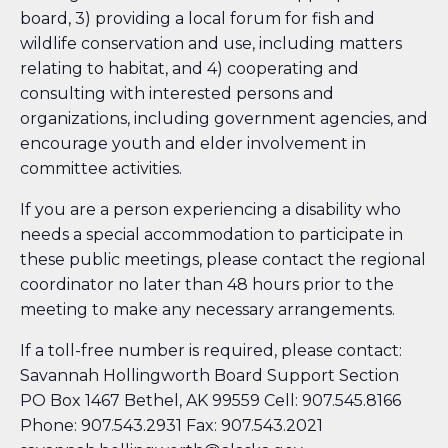
board, 3) providing a local forum for fish and
wildlife conservation and use, including matters
relating to habitat, and 4) cooperating and
consulting with interested persons and
organizations, including government agencies, and
encourage youth and elder involvement in
committee activities.
If you are a person experiencing a disability who
needs a special accommodation to participate in
these public meetings, please contact the regional
coordinator no later than 48 hours prior to the
meeting to make any necessary arrangements.
If a toll-free number is required, please contact:
Savannah Hollingworth Board Support Section
PO Box 1467 Bethel, AK 99559 Cell: 907.545.8166
Phone: 907.543.2931 Fax: 907.543.2021