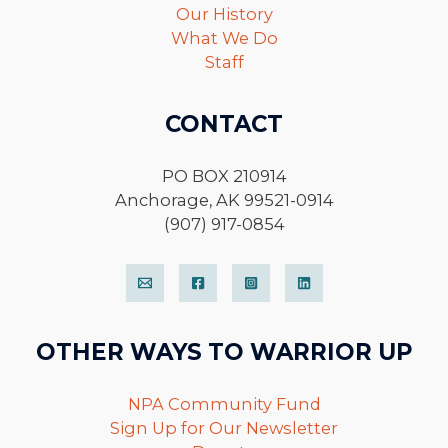
Our History
What We Do
Staff
CONTACT
PO BOX 210914
Anchorage, AK 99521-0914
(907) 917-0854
OTHER WAYS TO WARRIOR UP
NPA Community Fund
Sign Up for Our Newsletter