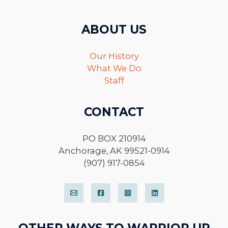
ABOUT US
Our History
What We Do
Staff
CONTACT
PO BOX 210914
Anchorage, AK 99521-0914
(907) 917-0854