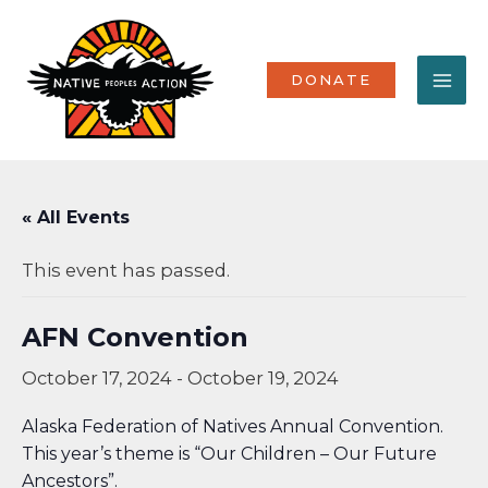
Skip
MA
to
content
ME
DONATE
« All Events
This event has passed.
AFN Convention
October 17, 2024
-
October 19, 2024
Alaska Federation of Natives Annual Convention.
This year’s theme is “Our Children – Our Future
Ancestors”.