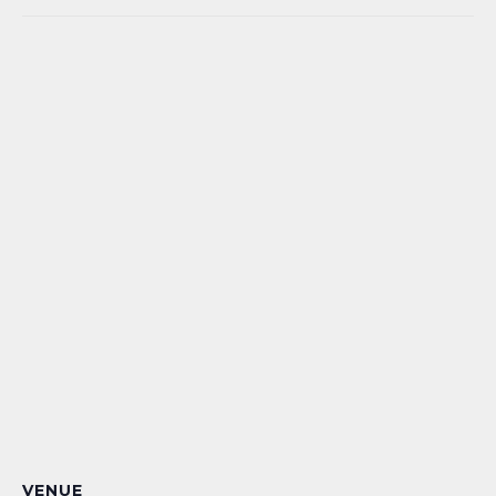
VENUE