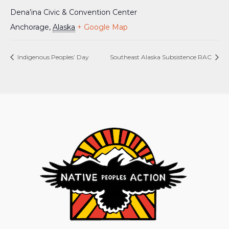
Dena’ina Civic & Convention Center
Anchorage
,
Alaska
+ Google Map
Indigenous Peoples’ Day
Southeast Alaska Subsistence RAC