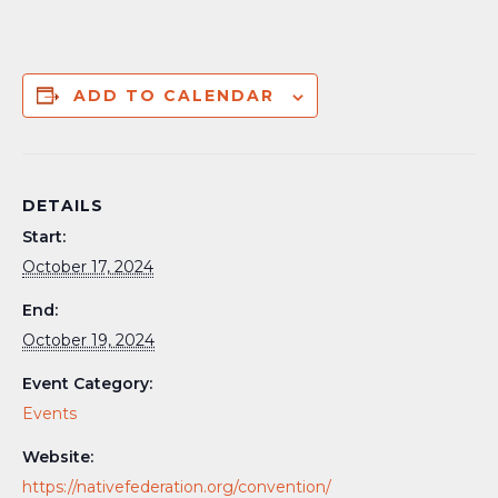
ADD TO CALENDAR
DETAILS
Start:
October 17, 2024
End:
October 19, 2024
Event Category:
Events
Website:
https://nativefederation.org/convention/