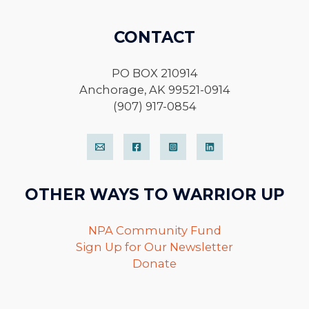
CONTACT
PO BOX 210914
Anchorage, AK 99521-0914
(907) 917-0854
OTHER WAYS TO WARRIOR UP
NPA Community Fund
Sign Up for Our Newsletter
Donate