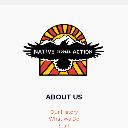
ABOUT US
Our History
What We Do
Staff