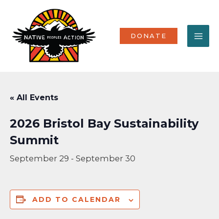
Skip
MA
to
content
ME
DONATE
« All Events
2026 Bristol Bay Sustainability
Summit
September 29
-
September 30
ADD TO CALENDAR