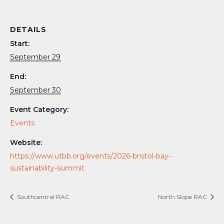
DETAILS
Start:
September 29
End:
September 30
Event Category:
Events
Website:
https://www.utbb.org/events/2026-bristol-bay-
sustainability-summit
Southcentral RAC
North Slope RAC