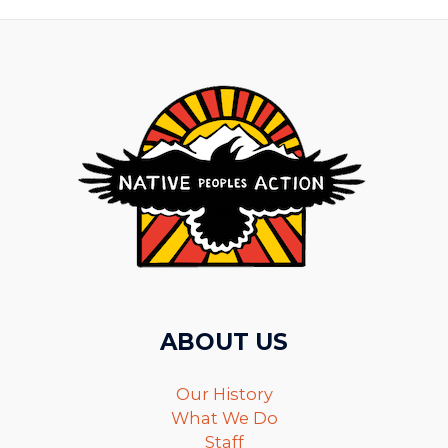
ABOUT US
Our History
What We Do
Staff