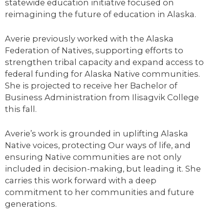
statewide education initiative focused on
reimagining the future of education in Alaska.
Averie
previously worked with the Alaska
Federation of Natives, supporting efforts to
strengthen tribal capacity and expand access to
federal funding for Alaska Native communities.
She is projected to receive her Bachelor of
Business Administration from Ilisagvik College
this fall.
Averie’s work is grounded in uplifting Alaska
Native voices, protecting Our ways of life, and
ensuring Native communities are not only
included in decision-making, but leading it. She
carries this work forward with a deep
commitment to her communities and future
generations.