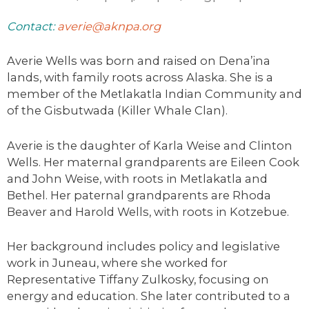
Contact:
averie@aknpa.org
Averie
Wells was born and raised on Dena’ina
lands, with family roots across Alaska. She is a
member of the Metlakatla Indian Community and
of the Gisbutwada (Killer Whale Clan).
Averie
is the daughter of Karla Weise and Clinton
Wells. Her maternal grandparents are Eileen Cook
and John Weise, with roots in Metlakatla and
Bethel. Her paternal grandparents are Rhoda
Beaver and Harold Wells, with roots in Kotzebue.
Her background includes policy and legislative
work in Juneau, where she worked for
Representative Tiffany Zulkosky, focusing on
energy and education. She later contributed to a