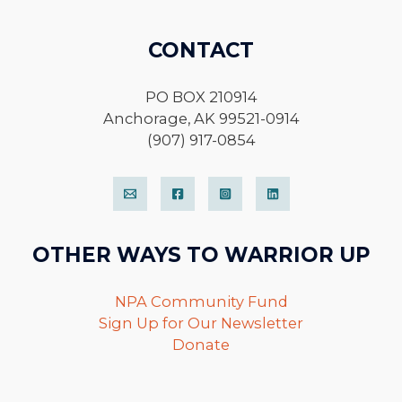
CONTACT
PO BOX 210914
Anchorage, AK 99521-0914
(907) 917-0854
OTHER WAYS TO WARRIOR UP
NPA Community Fund
Sign Up for Our Newsletter
Donate