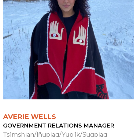
AVERIE WELLS
GOVERNMENT RELATIONS MANAGER
Tsimshian/Iñupiaq/Yup’ik/Sugpiaq