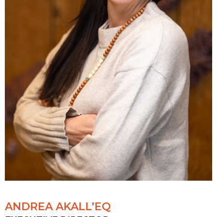
ANDREA AKALL’EQ