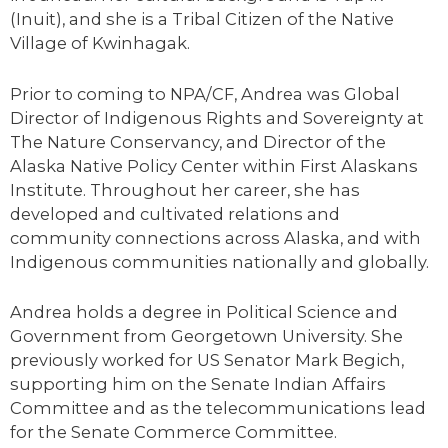
(Inuit), and she is a Tribal Citizen of the Native
Village of Kwinhagak.
Prior to coming to NPA/CF, Andrea was Global
Director of Indigenous Rights and Sovereignty at
The Nature Conservancy, and Director of the
Alaska Native Policy Center within First Alaskans
Institute. Throughout her career, she has
developed and cultivated relations and
community connections across Alaska, and with
Indigenous communities nationally and globally.
Andrea holds a degree in Political Science and
Government from Georgetown University. She
previously worked for US Senator Mark Begich,
supporting him on the Senate Indian Affairs
Committee and as the telecommunications lead
for the Senate Commerce Committee.