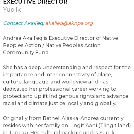
EXECUTIVE DIRECTOR
Yup’ik
Contact Akall’eq:
akalleq@aknpa.org
Andrea Akall’eq is Executive Director of Native
Peoples Action / Native Peoples Action
Community Fund.
She has a deep understanding and respect for the
importance and inter-connectivity of place,
culture, language, and worldview and has
dedicated her professional career working to
protect and uplift Indigenous rights and advance
racial and climate justice locally and globally.
Originally from Bethel, Alaska, Andrea currently
resides with her family on Lingít Aaní (Tlingit land)
in Juneau. Her cultural background is Yup’ik