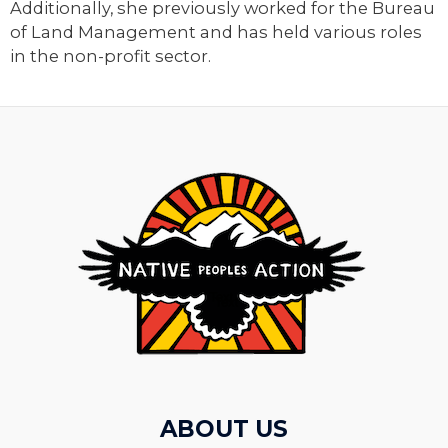
Additionally, she previously worked for the Bureau
of Land Management and has held various roles
in the non-profit sector.
ABOUT US