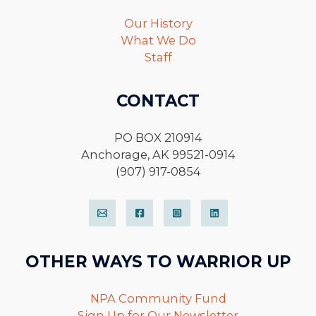
Our History
What We Do
Staff
CONTACT
PO BOX 210914
Anchorage, AK 99521-0914
(907) 917-0854
OTHER WAYS TO WARRIOR UP
NPA Community Fund
Sign Up for Our Newsletter