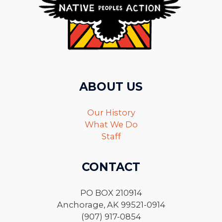
ABOUT US
Our History
What We Do
Staff
CONTACT
PO BOX 210914
Anchorage, AK 99521-0914
(907) 917-0854