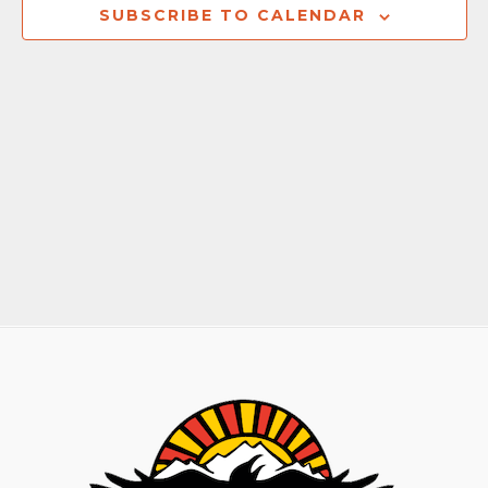
Naviga
SUBSCRIBE TO CALENDAR