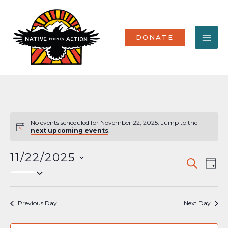
Skip
MA
to
content
ME
DONATE
No events scheduled for November 22, 2025. Jump to the
Notice
next upcoming events
.
11/22/2025
Events
Eve
SEARCH
DAY
Select
Vi
Search
date.
Nav
and
Previous Day
Next Day
Views