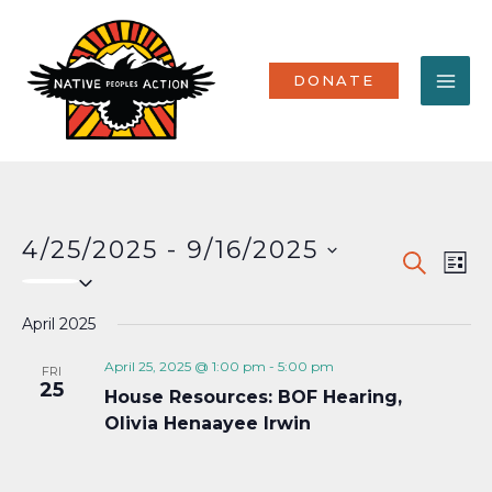
Skip
MA
to
content
ME
DONATE
4/25/2025
 - 
9/16/2025
Events
Eve
SEARCH
LIST
Select
Vi
Search
date.
Nav
April 2025
and
Views
April 25, 2025 @ 1:00 pm
-
5:00 pm
FRI
25
House Resources: BOF Hearing,
Naviga
Olivia Henaayee Irwin