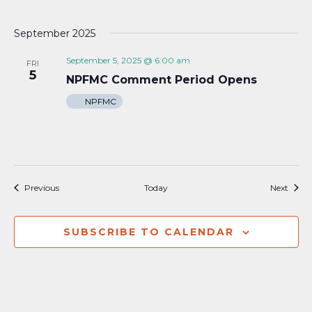
September 2025
September 5, 2025 @ 6:00 am
FRI
5
NPFMC Comment Period Opens
NPFMC
Events
Event
Previous
Today
Next
SUBSCRIBE TO CALENDAR