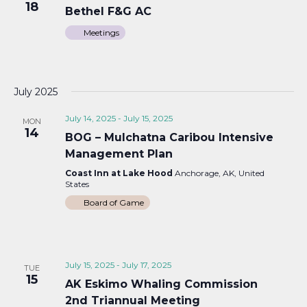
18
Bethel F&G AC
Meetings
July 2025
July 14, 2025
-
July 15, 2025
MON
14
BOG – Mulchatna Caribou Intensive
Management Plan
Coast Inn at Lake Hood
Anchorage, AK, United
States
Board of Game
July 15, 2025
-
July 17, 2025
TUE
15
AK Eskimo Whaling Commission
2nd Triannual Meeting