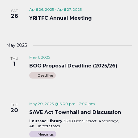
April 26, 2025
-
April 27, 2025
SAT
26
YRITFC Annual Meeting
May 2025
May 1, 2025
THU
1
BOG Proposal Deadline (2025/26)
Deadline
May 20, 2025 @ 6:00 pm
-
7:00 pm
TUE
20
SAVE Act Townhall and Discussion
Loussac Library
3600 Denali Street, Anchorage,
AK, United States
Meetings