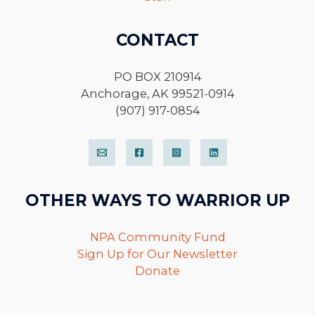
CONTACT
PO BOX 210914
Anchorage, AK 99521-0914
(907) 917-0854
OTHER WAYS TO WARRIOR UP
NPA Community Fund
Sign Up for Our Newsletter
Donate