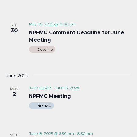
May 30, 2025 @ 12:00 pm
FRI
30
NPFMC Comment Deadline for June
Meeting
Deadline
June 2025
June 2, 2025
-
June 10, 2025
MON
2
NPFMC Meeting
NPFMC
June 18, 2025 @ 6:30 pm
-
8:30 pm
WED