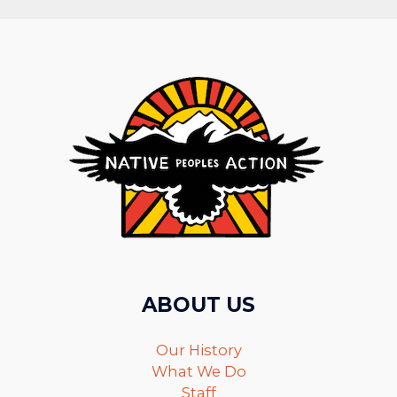
ABOUT US
Our History
What We Do
Staff