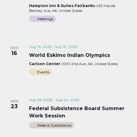
Hampton Inn & Suites Fairbanks
433 Harold
Bentley Ave, AK, United States
Meetings
July 16, 2025
-
July 19, 2025
WED
16
World Eskimo Indian Olympics
Carlson Center
2010 2nd Ave, AK, United States
Events
July 23, 2025
-
July 24, 2025
WED
23
Federal Subsistence Board Summer
Work Session
Federal Subsistence