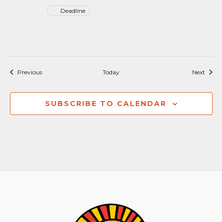
Deadline
Events
Event
Previous
Today
Next
SUBSCRIBE TO CALENDAR