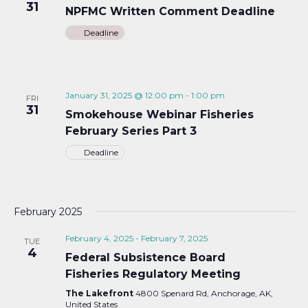
31
NPFMC Written Comment Deadline
Deadline
January 31, 2025 @ 12:00 pm
-
1:00 pm
FRI
31
Smokehouse Webinar Fisheries
February Series Part 3
Deadline
February 2025
February 4, 2025
-
February 7, 2025
TUE
4
Federal Subsistence Board
Fisheries Regulatory Meeting
The Lakefront
4800 Spenard Rd, Anchorage, AK,
United States