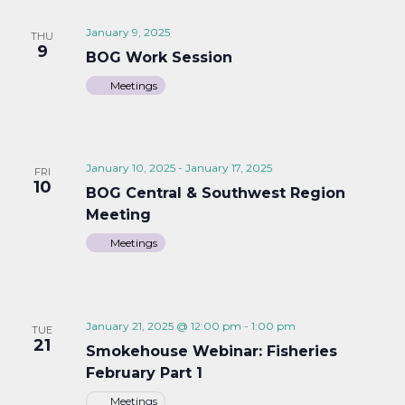
January 9, 2025
THU
9
BOG Work Session
Meetings
January 10, 2025
-
January 17, 2025
FRI
10
BOG Central & Southwest Region
Meeting
Meetings
January 21, 2025 @ 12:00 pm
-
1:00 pm
TUE
21
Smokehouse Webinar: Fisheries
February Part 1
Meetings