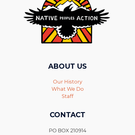
ABOUT US
Our History
What We Do
Staff
CONTACT
PO BOX 210914