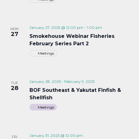
January 27, 2025 @ 12:00 pm
-
1:00 pm
MON
27
Smokehouse Webinar Fisheries
February Series Part 2
Meetings
January 28, 2025
-
February 9, 2025
TUE
28
BOF Southeast & Yakutat Finfish &
Shellfish
Meetings
January 31, 2025 @ 12:00 pm
FRI