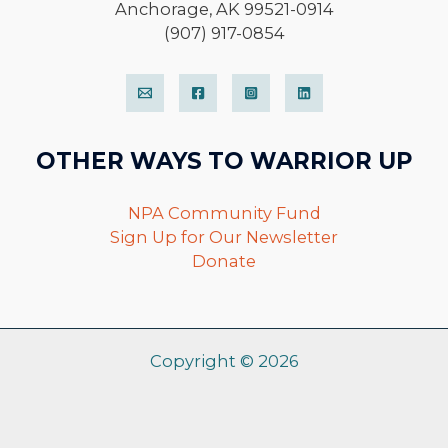
Anchorage, AK 99521-0914
(907) 917-0854
OTHER WAYS TO WARRIOR UP
NPA Community Fund
Sign Up for Our Newsletter
Donate
Copyright © 2026