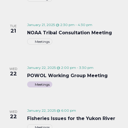
January 21, 2025 @ 2:30 pm
-
4:30 pm
TUE
21
NOAA Tribal Consultation Meeting
Meetings
January 22, 2025 @ 2:00 pm
-
3:30 pm
WED
22
POWOL Working Group Meeting
Meetings
January 22, 2025 @ 6:00 pm
WED
22
Fisheries Issues for the Yukon River
Meetings