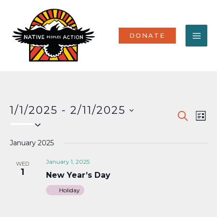
Skip
MA
to
content
ME
DONATE
1/1/2025
 - 
2/11/2025
Events
Eve
SEARCH
LIST
Select
Vi
Search
date.
Nav
January 2025
and
Views
January 1, 2025
WED
1
New Year’s Day
Naviga
Holiday